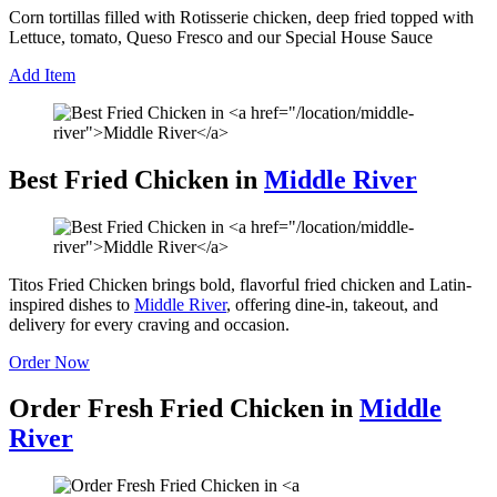
Corn tortillas filled with Rotisserie chicken, deep fried topped with
Lettuce, tomato, Queso Fresco and our Special House Sauce
Add Item
Best Fried Chicken in
Middle River
Titos Fried Chicken brings bold, flavorful fried chicken and Latin-
inspired dishes to
Middle River
, offering dine-in, takeout, and
delivery for every craving and occasion.
Order Now
Order Fresh Fried Chicken in
Middle
River