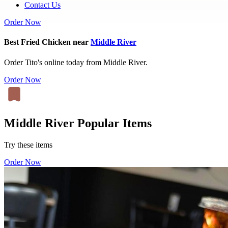
Contact Us
Order Now
Best Fried Chicken near
Middle River
Order Tito's online today from Middle River.
Order Now
Middle River Popular Items
Try these items
Order Now