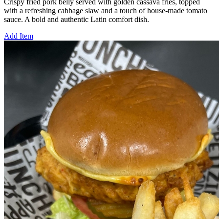
Crispy fried pork belly served with golden cassava fries, topped
with a refreshing cabbage slaw and a touch of house-made tomato
sauce. A bold and authentic Latin comfort dish.
Add Item