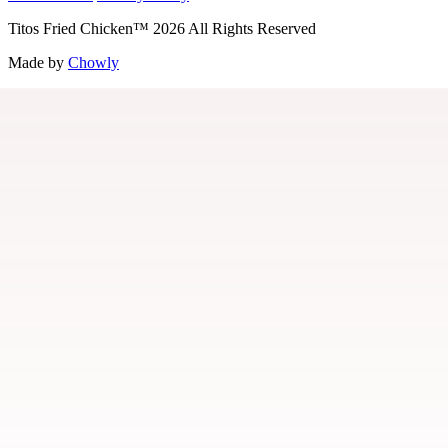
Titos Fried Chicken
™
2026
All Rights Reserved
Made by
Chowly
Contact Us