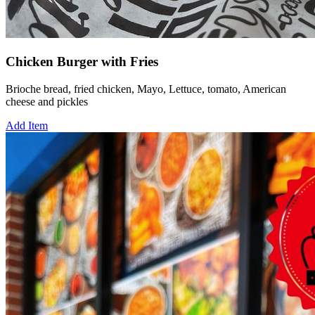
Chicken Burger with Fries
Brioche bread, fried chicken, Mayo, Lettuce, tomato, American
cheese and pickles
Add Item