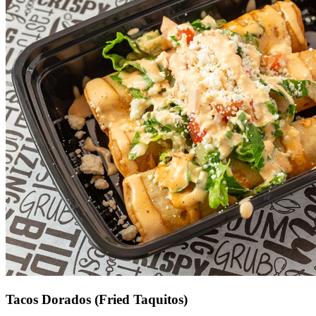
Tacos Dorados (Fried Taquitos)