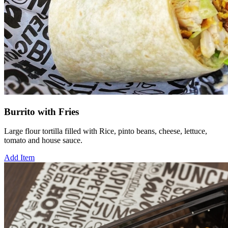
Burrito with Fries
Large flour tortilla filled with Rice, pinto beans, cheese, lettuce,
tomato and house sauce.
Add Item