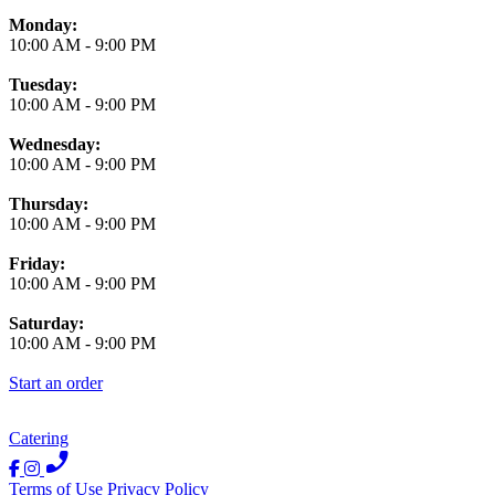
Monday:
10:00 AM
-
9:00 PM
Tuesday:
10:00 AM
-
9:00 PM
Wednesday:
10:00 AM
-
9:00 PM
Thursday:
10:00 AM
-
9:00 PM
Friday:
10:00 AM
-
9:00 PM
Saturday:
10:00 AM
-
9:00 PM
Start an order
Catering
Terms of Use
Privacy Policy