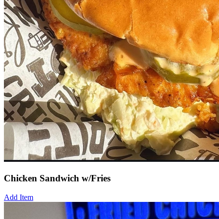
Chicken Sandwich w/Fries
Add Item