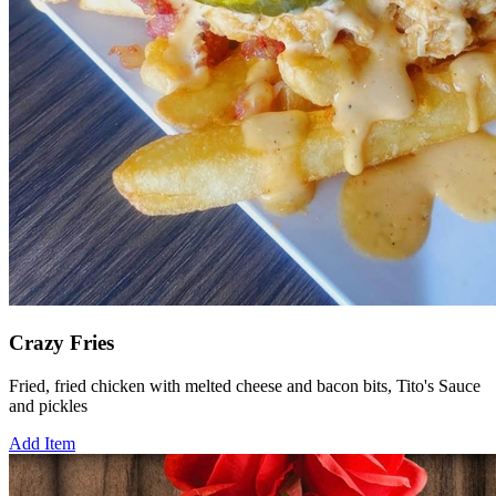
Crazy Fries
Fried, fried chicken with melted cheese and bacon bits, Tito's Sauce
and pickles
Add Item