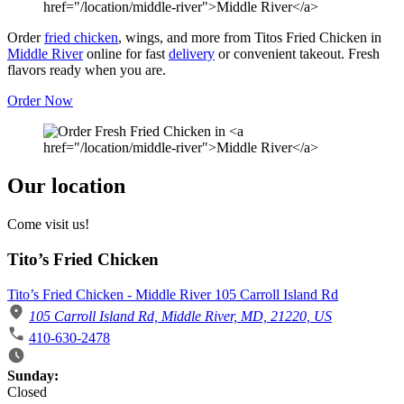
Order
fried chicken
, wings, and more from Titos Fried Chicken in
Middle River
online for fast
delivery
or convenient takeout. Fresh
flavors ready when you are.
Order Now
Our location
Come visit us!
Tito’s Fried Chicken
Tito’s Fried Chicken - Middle River 105 Carroll Island Rd
105 Carroll Island Rd, Middle River, MD, 21220, US
410-630-2478
Business Hours
Sunday:
Closed