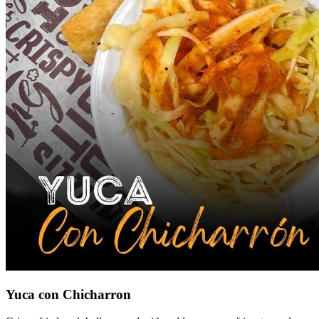
Yuca con Chicharron