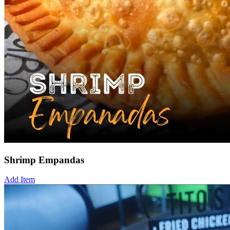
Shrimp Empandas
Add Item