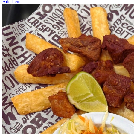
Add Item