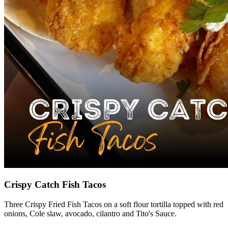
Crispy Catch Fish Tacos
Three Crispy Fried Fish Tacos on a soft flour tortilla topped with red
onions, Cole slaw, avocado, cilantro and Tito's Sauce.