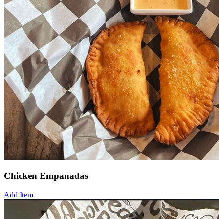
Chicken Empanadas
Add Item