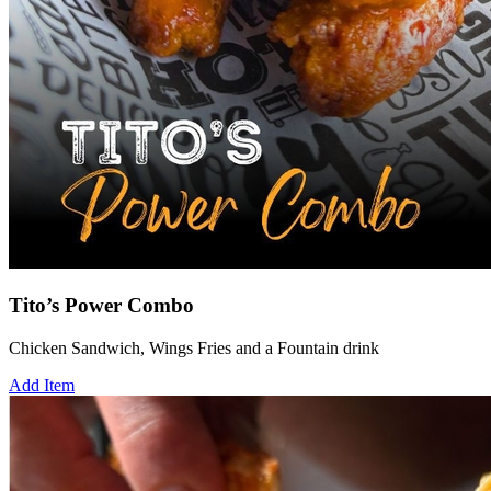
Tito’s Power Combo
Chicken Sandwich, Wings Fries and a Fountain drink
Add Item