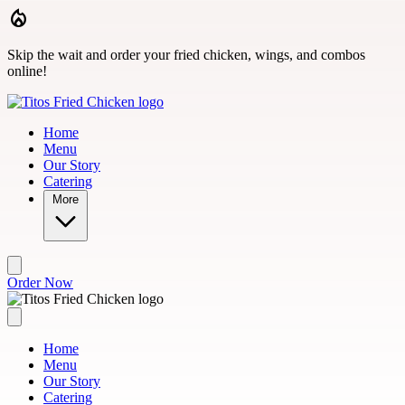
Skip to main content
Skip the wait and order your fried chicken, wings, and combos
online!
Home
Menu
Our Story
Catering
More
Order Now
Home
Menu
Our Story
Catering