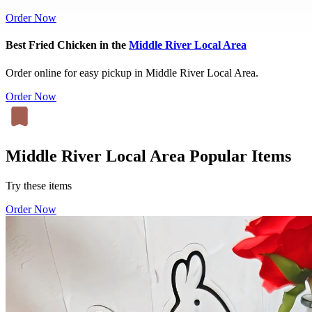
Order Now
Best Fried Chicken in the
Middle River Local Area
Order online for easy pickup in Middle River Local Area.
Order Now
Middle River Local Area Popular Items
Try these items
Order Now