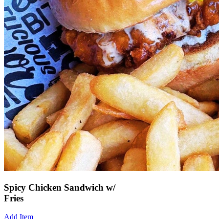
Spicy Chicken Sandwich w/
Fries
Add Item