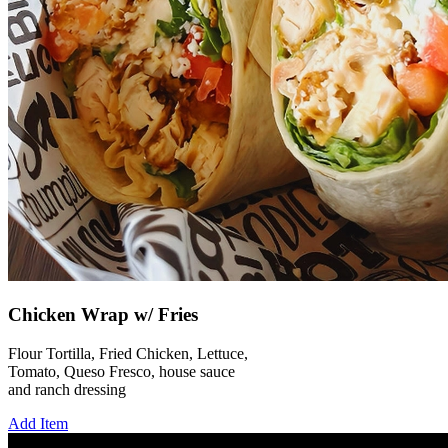
Chicken Wrap w/ Fries
Flour Tortilla, Fried Chicken, Lettuce,
Tomato, Queso Fresco, house sauce
and ranch dressing
Add Item