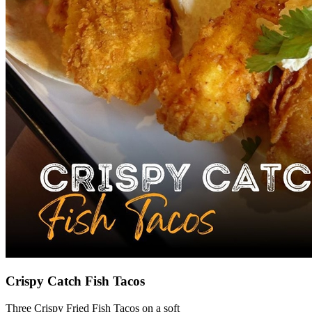
Crispy Catch Fish Tacos
Three Crispy Fried Fish Tacos on a soft