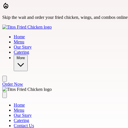
Skip to main content
Skip the wait and order your fried chicken, wings, and combos online
Home
Menu
Our Story
Catering
More
Order Now
Home
Menu
Our Story
Catering
Contact Us