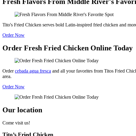
Fresh Flavors From Middle River's Favori
Tito's Fried Chicken serves bold Latin-inspired fried chicken and mor
Order Now
Order Fresh Fried Chicken Online Today
Order
cebada agua fresca
and all your favorites from Titos Fried Chi
area.
Order Now
Our location
Come visit us!
Tito’s Fried Chicken