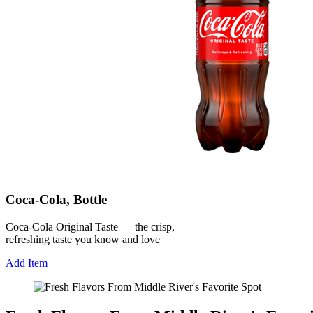
Coca-Cola, Bottle
Coca-Cola Original Taste — the crisp,
refreshing taste you know and love
Add Item