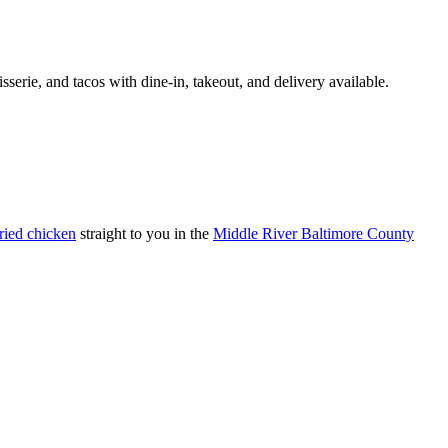
tisserie, and tacos with dine-in, takeout, and delivery available.
fried chicken
straight to you in the
Middle River Baltimore County