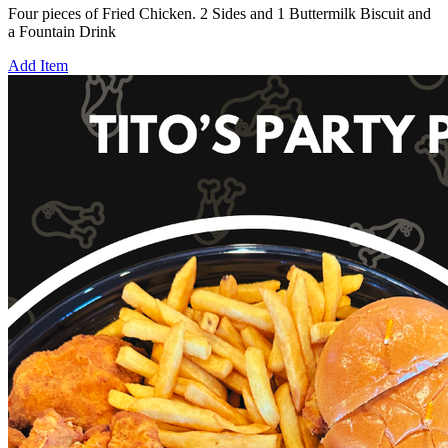
Four pieces of Fried Chicken. 2 Sides and 1 Buttermilk Biscuit and
a Fountain Drink
Add Item