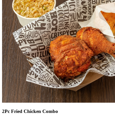
2Pc Fried Chicken Combo