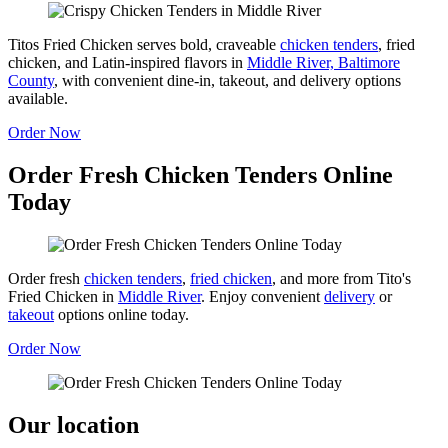
Titos Fried Chicken serves bold, craveable
chicken tenders
, fried
chicken, and Latin-inspired flavors in
Middle River, Baltimore
County
, with convenient dine-in, takeout, and delivery options
available.
Order Now
Order Fresh Chicken Tenders Online
Today
Order fresh
chicken tenders
,
fried chicken
, and more from Tito's
Fried Chicken in
Middle River
. Enjoy convenient
delivery
or
takeout
options online today.
Order Now
Our location