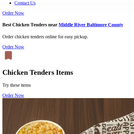
Contact Us
Order Now
Best Chicken Tenders near
Middle River Baltimore County
Order chicken tenders online for easy pickup.
Order Now
Chicken Tenders Items
Try these items
Order Now