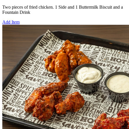
Two pieces of fried chicken. 1 Side and 1 Buttermilk Biscuit and a
Fountain Drink
Add Item