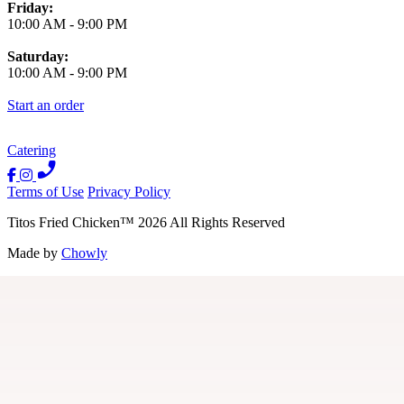
Friday:
10:00 AM
-
9:00 PM
Saturday:
10:00 AM
-
9:00 PM
Start an order
Catering
Terms of Use
Privacy Policy
Titos Fried Chicken
™
2026
All Rights Reserved
Made by
Chowly
Contact Us