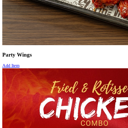
Party Wings
Add Item