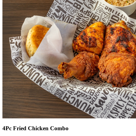
4Pc Fried Chicken Combo