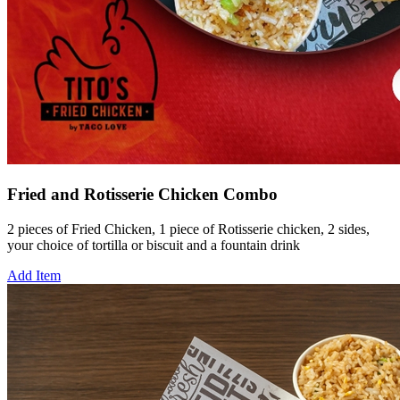
Fried and Rotisserie Chicken Combo
2 pieces of Fried Chicken, 1 piece of Rotisserie chicken, 2 sides,
your choice of tortilla or biscuit and a fountain drink
Add Item