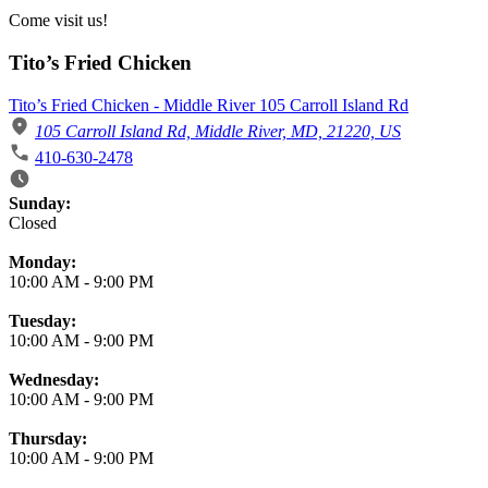
Come visit us!
Tito’s Fried Chicken
Tito’s Fried Chicken - Middle River 105 Carroll Island Rd
105 Carroll Island Rd, Middle River, MD, 21220, US
410-630-2478
Business Hours
Sunday:
Closed
Monday:
10:00 AM
-
9:00 PM
Tuesday:
10:00 AM
-
9:00 PM
Wednesday:
10:00 AM
-
9:00 PM
Thursday:
10:00 AM
-
9:00 PM