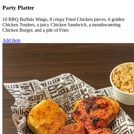
Party Platter
10 BBQ Buffalo Wings, 8 crispy Fried Chicken pieces, 6 golden
Chicken Tenders, a juicy Chicken Sandwich, a mouthwatering
Chicken Burger, and a pile of Fries
Add Item