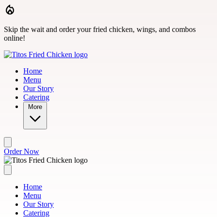
Skip to main content
Skip the wait and order your fried chicken, wings, and combos
online!
Home
Menu
Our Story
Catering
More
Order Now
Home
Menu
Our Story
Catering