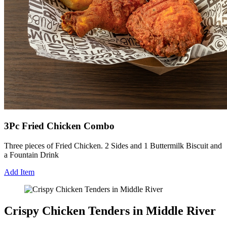
3Pc Fried Chicken Combo
Three pieces of Fried Chicken. 2 Sides and 1 Buttermilk Biscuit and
a Fountain Drink
Add Item
Crispy Chicken Tenders in Middle River