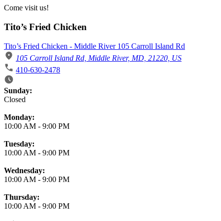
Come visit us!
Tito’s Fried Chicken
Tito’s Fried Chicken - Middle River 105 Carroll Island Rd
105 Carroll Island Rd, Middle River, MD, 21220, US
410-630-2478
Business Hours
Sunday:
Closed
Monday:
10:00 AM
-
9:00 PM
Tuesday:
10:00 AM
-
9:00 PM
Wednesday:
10:00 AM
-
9:00 PM
Thursday:
10:00 AM
-
9:00 PM