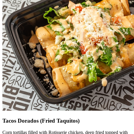
Tacos Dorados (Fried Taquitos)
Corn tortillas filled with Rotisserie chicken, deep fried topped with