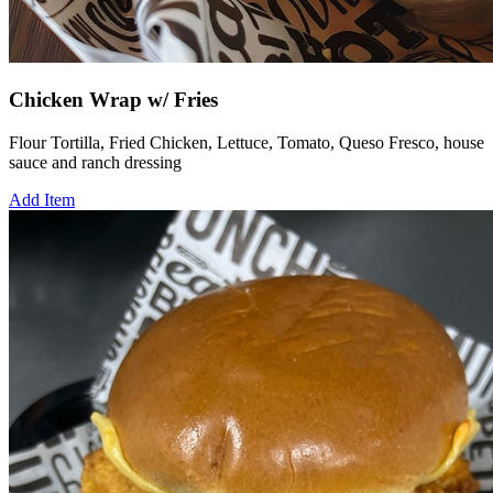
Chicken Wrap w/ Fries
Flour Tortilla, Fried Chicken, Lettuce, Tomato, Queso Fresco, house
sauce and ranch dressing
Add Item