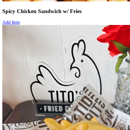
Spicy Chicken Sandwich w/ Fries
Add Item