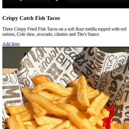
Crispy Catch Fish Tacos
Three Crispy Fried Fish Tacos on a soft flour tortilla topped with red
onions, Cole slaw, avocado, cilantro and Tito's Sauce.
Add Item