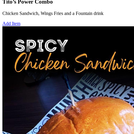
Tito’s Power Combo
Chicken Sandwich, Wings Fries and a Fountain drink
Add Item