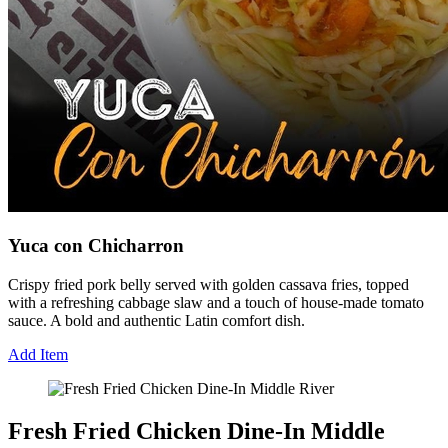
Yuca con Chicharron
Crispy fried pork belly served with golden cassava fries, topped
with a refreshing cabbage slaw and a touch of house-made tomato
sauce. A bold and authentic Latin comfort dish.
Add Item
Fresh Fried Chicken Dine-In Middle