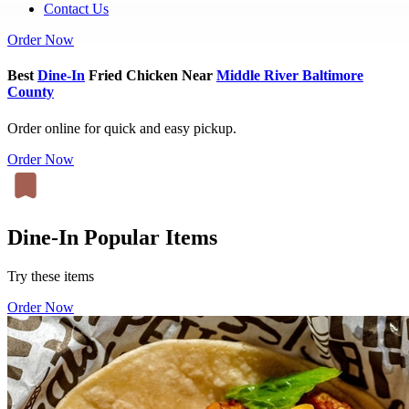
Contact Us
Order Now
Best
Dine-In
Fried Chicken Near
Middle River Baltimore
County
Order online for quick and easy pickup.
Order Now
Dine-In Popular Items
Try these items
Order Now