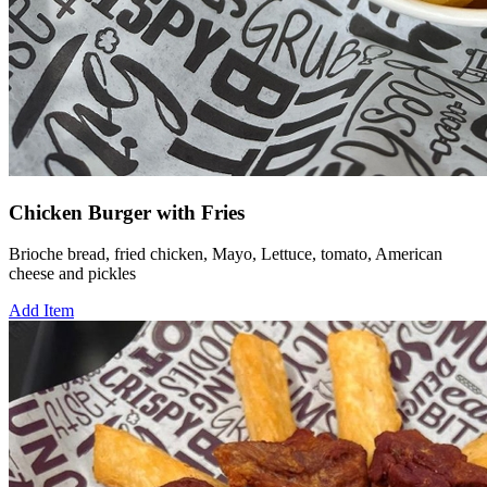
Chicken Burger with Fries
Brioche bread, fried chicken, Mayo, Lettuce, tomato, American
cheese and pickles
Add Item