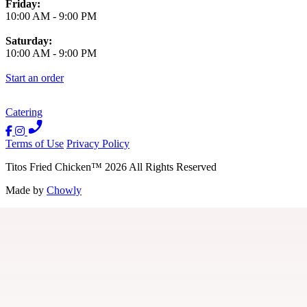
Friday:
10:00 AM
-
9:00 PM
Saturday:
10:00 AM
-
9:00 PM
Start an order
Catering
Terms of Use
Privacy Policy
Titos Fried Chicken
™
2026
All Rights Reserved
Made by
Chowly
Contact Us