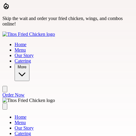
Skip to main content
Skip the wait and order your fried chicken, wings, and combos
online!
Home
Menu
Our Story
Catering
More
Order Now
Home
Menu
Our Story
Catering