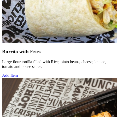
Burrito with Fries
Large flour tortilla filled with Rice, pinto beans, cheese, lettuce,
tomato and house sauce.
Add Item