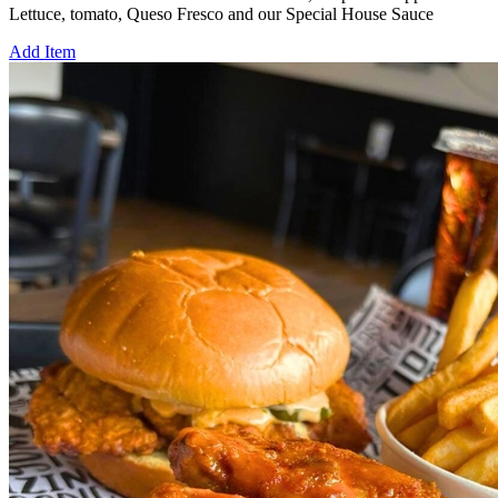
Lettuce, tomato, Queso Fresco and our Special House Sauce
Add Item