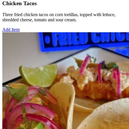
Chicken Tacos
Three fried chicken tacos on corn tortillas, topped with lettuce,
shredded cheese, tomato and sour cream.
Add Item