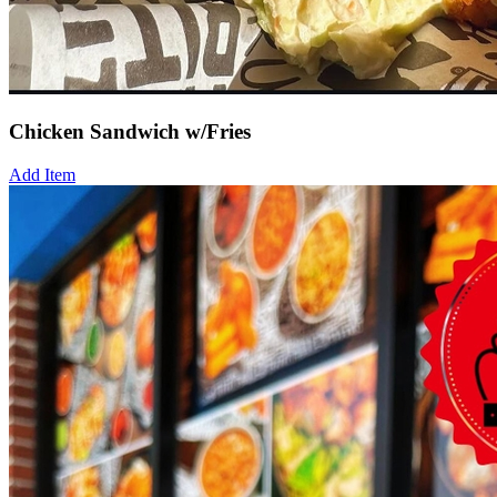
Chicken Sandwich w/Fries
Add Item