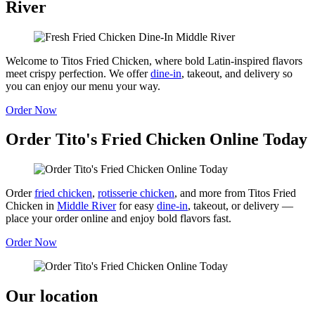
River
Welcome to Titos Fried Chicken, where bold Latin-inspired flavors
meet crispy perfection. We offer
dine-in
, takeout, and delivery so
you can enjoy our menu your way.
Order Now
Order Tito's Fried Chicken Online Today
Order
fried chicken
,
rotisserie chicken
, and more from Titos Fried
Chicken in
Middle River
for easy
dine-in
, takeout, or delivery —
place your order online and enjoy bold flavors fast.
Order Now
Our location