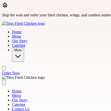
Skip to main content
Skip the wait and order your fried chicken, wings, and combos online
Home
Menu
Our Story
Catering
More
Order Now
Home
Menu
Our Story
Catering
Contact Us