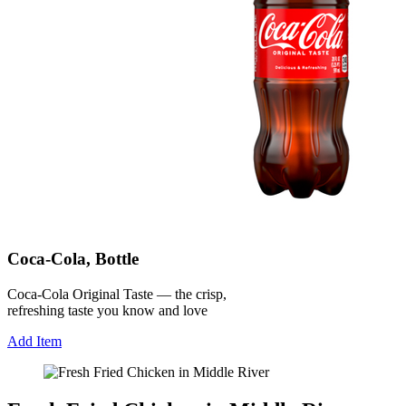
Coca-Cola, Bottle
Coca-Cola Original Taste — the crisp,
refreshing taste you know and love
Add Item