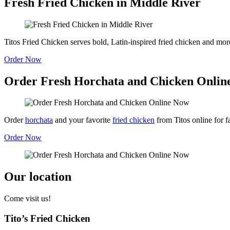
Fresh Fried Chicken in Middle River
Titos Fried Chicken serves bold, Latin-inspired fried chicken and more
Order Now
Order Fresh Horchata and Chicken Onlin
Order
horchata
and your favorite
fried chicken
from Titos online for f
Order Now
Our location
Come visit us!
Tito’s Fried Chicken