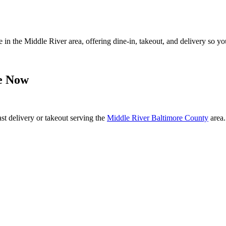
 in the Middle River area, offering dine-in, takeout, and delivery so y
e Now
ast delivery or takeout serving the
Middle River Baltimore County
area.