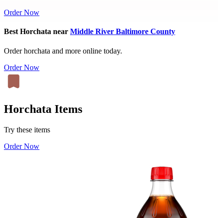
Order Now
Best Horchata near
Middle River Baltimore County
Order horchata and more online today.
Order Now
Horchata Items
Try these items
Order Now