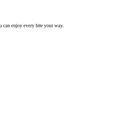
ou can enjoy every bite your way.