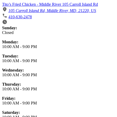
Tito’s Fried Chicken - Middle River 105 Carroll Island Rd
105 Carroll Island Rd, Middle River, MD, 21220, US
410-630-2478
Business Hours
Sunday:
Closed
Monday:
10:00 AM
-
9:00 PM
Tuesday:
10:00 AM
-
9:00 PM
Wednesday:
10:00 AM
-
9:00 PM
Thursday:
10:00 AM
-
9:00 PM
Friday:
10:00 AM
-
9:00 PM
Saturday: