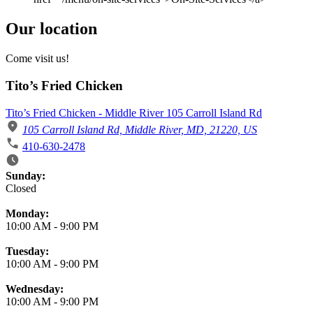
Our location
Come visit us!
Tito’s Fried Chicken
Tito’s Fried Chicken - Middle River 105 Carroll Island Rd
105 Carroll Island Rd, Middle River, MD, 21220, US
410-630-2478
Business Hours
Sunday:
Closed
Monday:
10:00 AM
-
9:00 PM
Tuesday:
10:00 AM
-
9:00 PM
Wednesday:
10:00 AM
-
9:00 PM