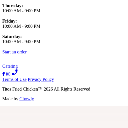
Thursday:
10:00 AM
-
9:00 PM
Friday:
10:00 AM
-
9:00 PM
Saturday:
10:00 AM
-
9:00 PM
Start an order
Catering
Terms of Use
Privacy Policy
Titos Fried Chicken
™
2026
All Rights Reserved
Made by
Chowly
Contact Us