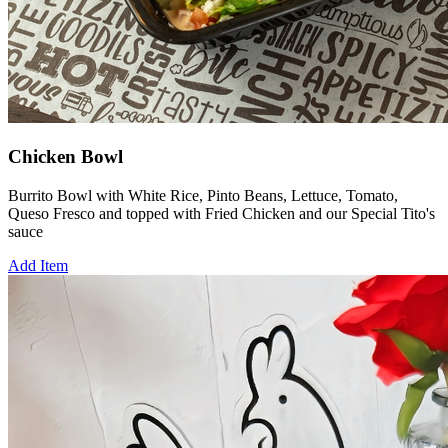
Chicken Bowl
Burrito Bowl with White Rice, Pinto Beans, Lettuce, Tomato,
Queso Fresco and topped with Fried Chicken and our Special Tito's
sauce
Add Item