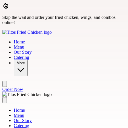
Skip to main content
Skip the wait and order your fried chicken, wings, and combos
online!
Home
Menu
Our Story
Catering
More
Order Now
Home
Menu
Our Story
Catering