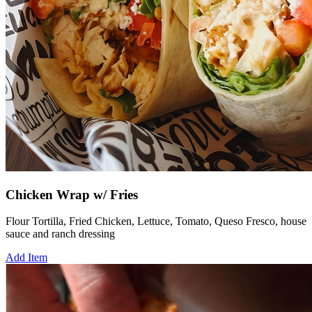
Chicken Wrap w/ Fries
Flour Tortilla, Fried Chicken, Lettuce, Tomato, Queso Fresco, house
sauce and ranch dressing
Add Item