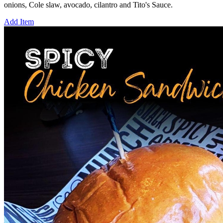
onions, Cole slaw, avocado, cilantro and Tito's Sauce.
Add Item