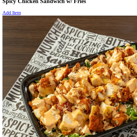
Spicy Chicken Sandwich w/ Fries
Add Item