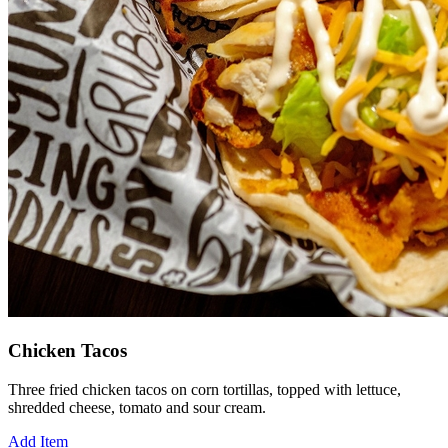
Chicken Tacos
Three fried chicken tacos on corn tortillas, topped with lettuce,
shredded cheese, tomato and sour cream.
Add Item