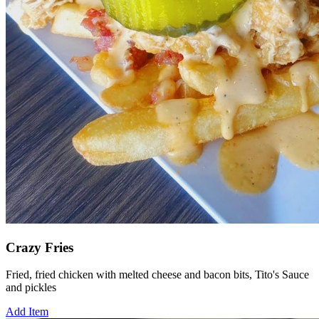
Crazy Fries
Fried, fried chicken with melted cheese and bacon bits, Tito's Sauce
and pickles
Add Item