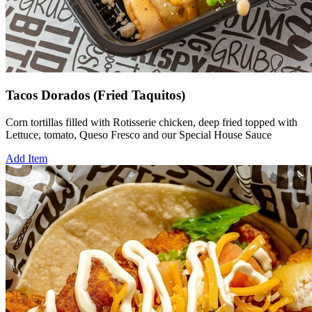
Tacos Dorados (Fried Taquitos)
Corn tortillas filled with Rotisserie chicken, deep fried topped with
Lettuce, tomato, Queso Fresco and our Special House Sauce
Add Item