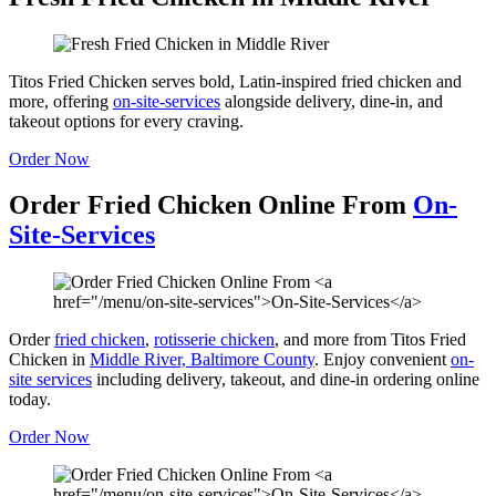
Titos Fried Chicken serves bold, Latin-inspired fried chicken and
more, offering
on-site-services
alongside delivery, dine-in, and
takeout options for every craving.
Order Now
Order Fried Chicken Online From
On-
Site-Services
Order
fried chicken
,
rotisserie chicken
, and more from Titos Fried
Chicken in
Middle River, Baltimore County
. Enjoy convenient
on-
site services
including delivery, takeout, and dine-in ordering online
today.
Order Now