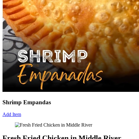
Shrimp Empandas
Add Item
Fresh Fried Chicken in Middle River