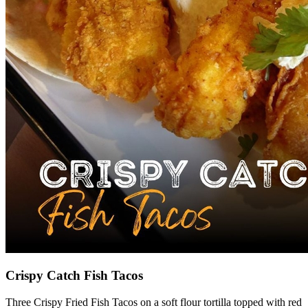
Crispy Catch Fish Tacos
Three Crispy Fried Fish Tacos on a soft flour tortilla topped with red