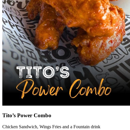
Tito’s Power Combo
Chicken Sandwich, Wings Fries and a Fountain drink