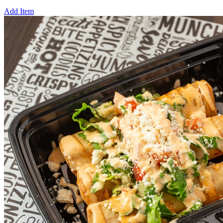
Add Item