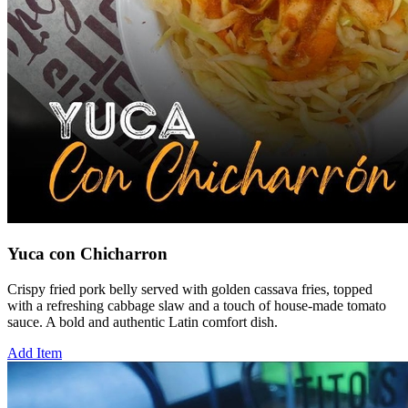
Yuca con Chicharron
Crispy fried pork belly served with golden cassava fries, topped
with a refreshing cabbage slaw and a touch of house-made tomato
sauce. A bold and authentic Latin comfort dish.
Add Item