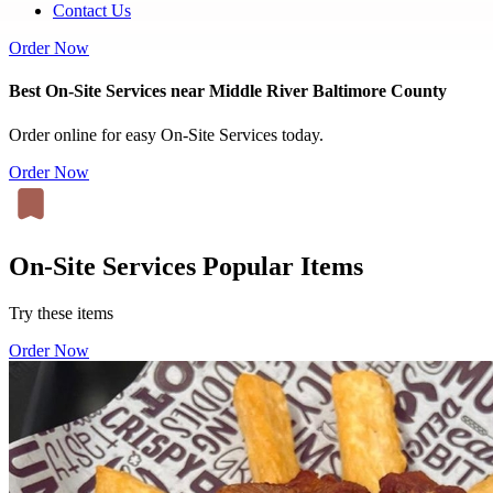
Contact Us
Order Now
Best On-Site Services near Middle River Baltimore County
Order online for easy On-Site Services today.
Order Now
On-Site Services Popular Items
Try these items
Order Now