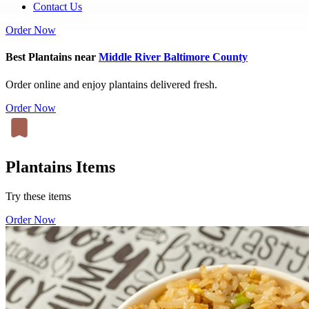
Contact Us
Order Now
Best Plantains near
Middle River Baltimore County
Order online and enjoy plantains delivered fresh.
Order Now
Plantains Items
Try these items
Order Now