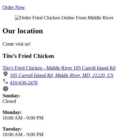
Order Now
Our location
Come visit us!
Tito’s Fried Chicken
Tito’s Fried Chicken - Middle River 105 Carroll Island Rd
105 Carroll Island Rd, Middle River, MD, 21220, US
410-630-2478
Business Hours
Sunday:
Closed
Monday:
10:00 AM
-
9:00 PM
Tuesday:
10:00 AM
-
9:00 PM