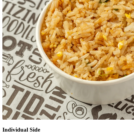
Individual Side