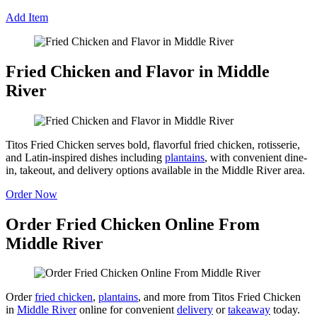
Add Item
Fried Chicken and Flavor in Middle
River
Titos Fried Chicken serves bold, flavorful fried chicken, rotisserie,
and Latin-inspired dishes including
plantains
, with convenient dine-
in, takeout, and delivery options available in the Middle River area.
Order Now
Order Fried Chicken Online From
Middle River
Order
fried chicken
,
plantains
, and more from Titos Fried Chicken
in
Middle River
online for convenient
delivery
or
takeaway
today.