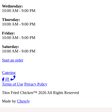
Wednesday:
10:00 AM
-
9:00 PM
Thursday:
10:00 AM
-
9:00 PM
Friday:
10:00 AM
-
9:00 PM
Saturday:
10:00 AM
-
9:00 PM
Start an order
Catering
Terms of Use
Privacy Policy
Titos Fried Chicken
™
2026
All Rights Reserved
Made by
Chowly
Contact Us