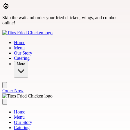
Skip to main content
Skip the wait and order your fried chicken, wings, and combos
online!
Home
Menu
Our Story
Catering
More
Order Now
Home
Menu
Our Story
Catering